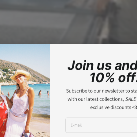
Join us and
10% off
Subscribe to our newsletter to st
Our
materials
with our latest collections,
SALE
exclusive discounts <3
E‑mail