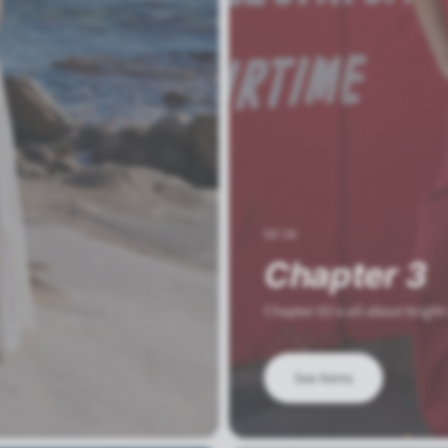
SS'26
Chapter 3
Chapter 03 is all about bright
See Items