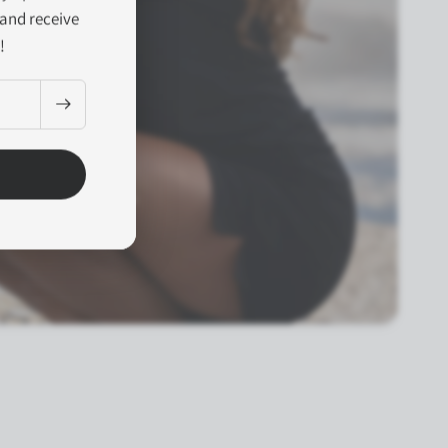
and receive
!
y the first light of day.