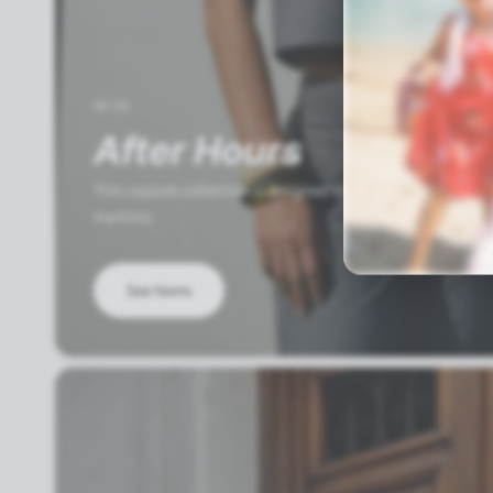
SS'26
After Hours
This capsule collection is designed to move seamlessly fr
martinis.
See Items