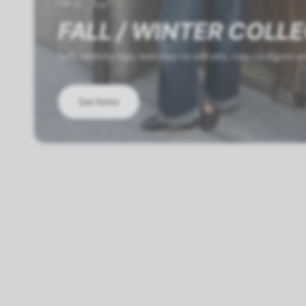
FW'25
FALL / WINTER COLL
Soft, stretchy tops, everyday co-ord sets, cozy cardigans 
See Items