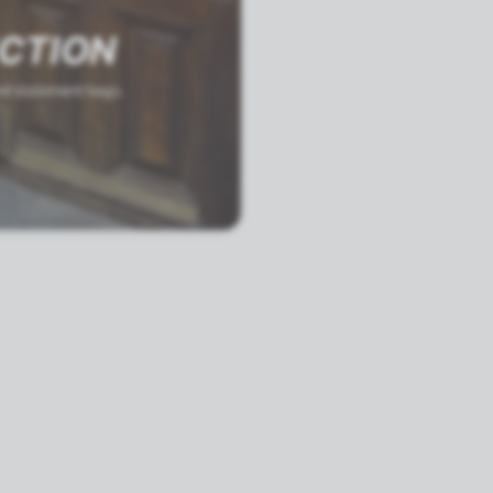
ECTION
and statement bags.