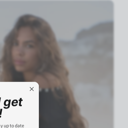
 get
!
ay up to date