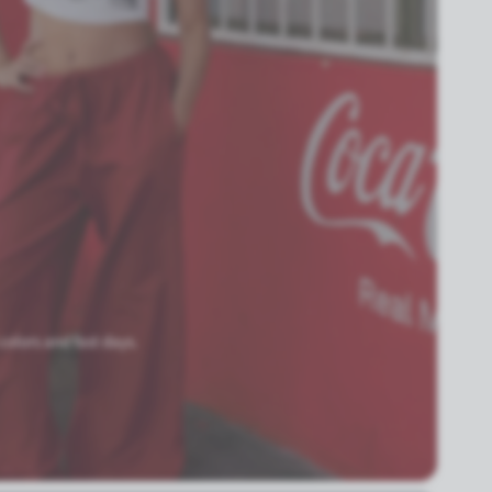
 colors and fast days.