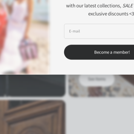
with our latest collections,
SALE
exclusive discounts <3
E‑mail
SS'26
Alba
om meetings to
Become a member!
A capsule collection inspired b
See Items