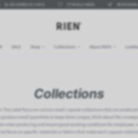
RED IN 3 DAYS
ETHICALLY MADE
RESPONSIBLE COLLECTI
W
SALE
Shop
Collections
About RIEN
Lookb
Collections
n The Label focus on various small capsule collections that are produced 
e produce small quantities to keep items unique, think about the consequ
ate when producing and ensure good working conditions for employees. 
 we focus on specific materials or fabrics that make each capsule collect