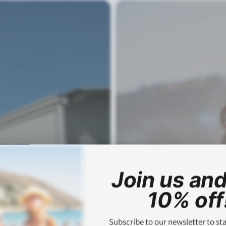
Join us and
10% off
Subscribe to our newsletter to st