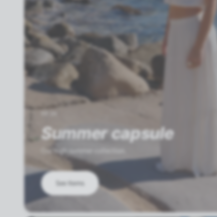
SS'26
Summer capsule
Our high summer collection.
See Items