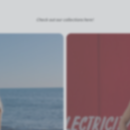
Check out our collections here!