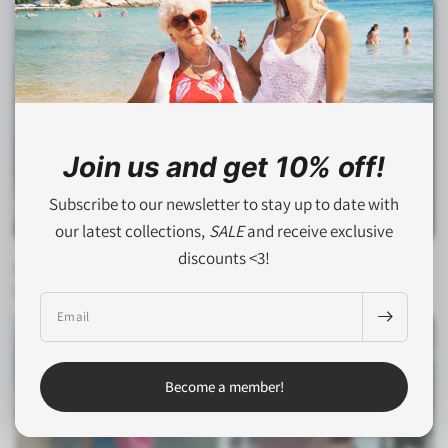
Join us and get 10% off!
Subscribe to our newsletter to stay up to date with
our latest collections,
SALE
and receive exclusive
discounts <3!
RIEN Tank
Suki Bag
€29,95
€49,95
Email
Become a member!