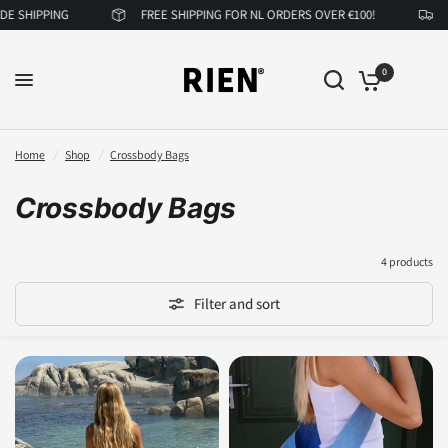
 SHIPPING
FREE SHIPPING FOR NL ORDERS OVER €100!
N
0
Home
/
Shop
/
Crossbody Bags
Crossbody Bags
4 products
Filter and sort