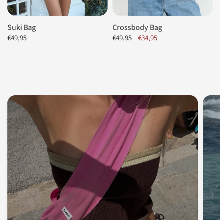
Suki Bag
Crossbody Bag
€49,95
€49,95
€34,95