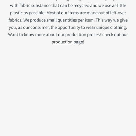
with fabric substance that can be recycled and we use as little
plastic as possible. Most of our items are made out of left-over
fabrics. We produce small quantities per item. This way we give
you, as our consumer, the opportunity to wear unique clothing.
Want to know more about our production proces? check out our
production
page!