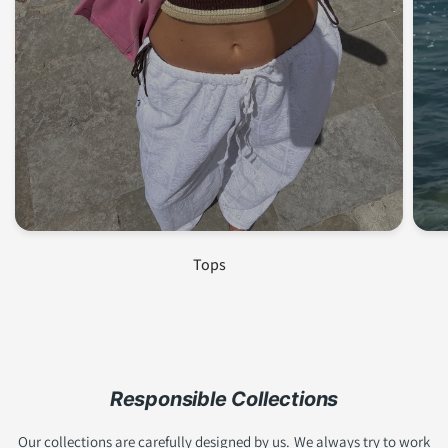
Join us and get 10% off!
Subscribe to our newsletter to stay up to date with
our latest collections,
SALE
and receive exclusive
discounts <3!
Tops
Email
Become a member!
Responsible Collections
Our collections are carefully designed by us. We always try to work