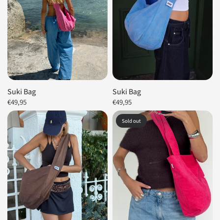
Suki Bag
Suki Bag
€49,95
€49,95
Sold out