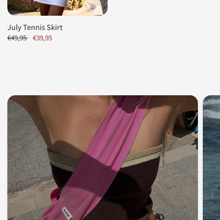
July Tennis Skirt
€49,95
€39,95