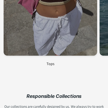
Join us and get 10% off!
Subscribe to our newsletter to stay up to date with
our latest collections,
SALE
and receive exclusive
discounts <3!
Tops
Email
Become a member!
Responsible Collections
Our collections are carefully designed by us. We always try to work