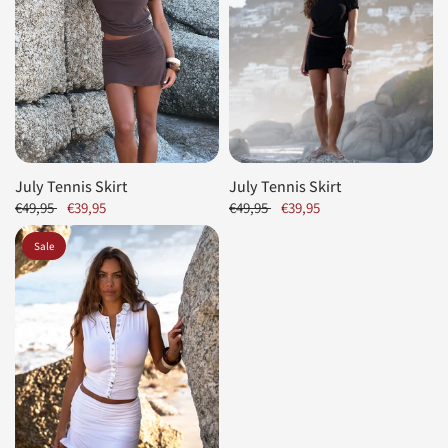
July Tennis Skirt
July Tennis Skirt
€49,95
€39,95
€49,95
€39,95
Sale