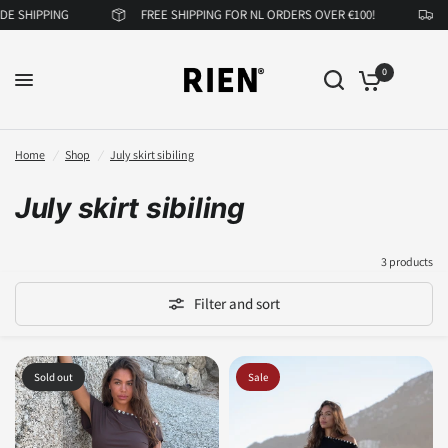
 SHIPPING
FREE SHIPPING FOR NL ORDERS OVER €100!
N
0
Home
/
Shop
/
July skirt sibiling
July skirt sibiling
3 products
Filter and sort
Sold out
Sale