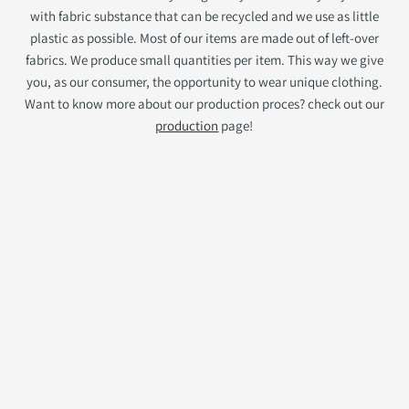
with fabric substance that can be recycled and we use as little
plastic as possible. Most of our items are made out of left-over
fabrics. We produce small quantities per item. This way we give
you, as our consumer, the opportunity to wear unique clothing.
Want to know more about our production proces? check out our
production
page!