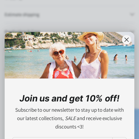
Estimate shipping
Production & Care
Return
Share:
How to style
Join us and get 10% off!
Subscribe to our newsletter to stay up to date with
our latest collections,
SALE
and receive exclusive
discounts <3!