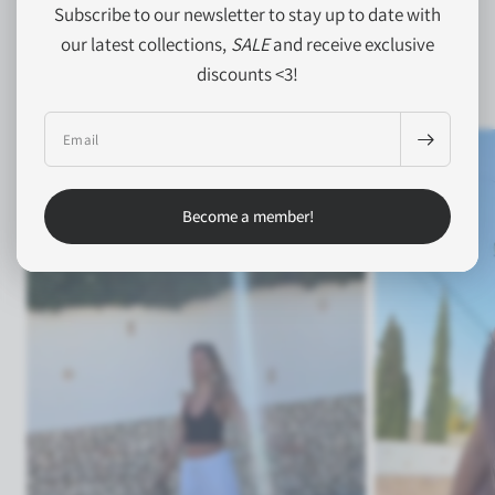
Subscribe to our newsletter to stay up to date with
our latest collections,
SALE
and receive exclusive
How to style
discounts <3!
Email
Become a member!